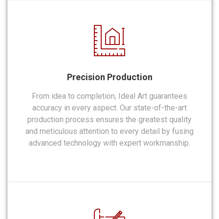
Precision Production
From idea to completion, Ideal Art guarantees
accuracy in every aspect. Our state-of-the-art
production process ensures the greatest quality
and meticulous attention to every detail by fusing
advanced technology with expert workmanship.