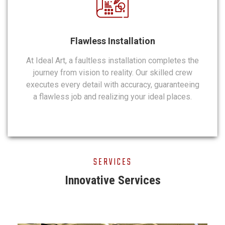
Flawless Installation
At Ideal Art, a faultless installation completes the
journey from vision to reality. Our skilled crew
executes every detail with accuracy, guaranteeing
a flawless job and realizing your ideal places.
SERVICES
Innovative Services