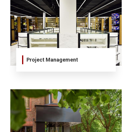
Project Management