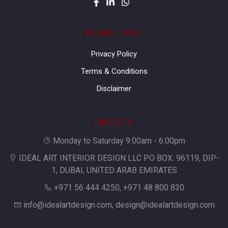
USEFUL LINKS
Privacy Policy
Terms & Conditions
Disclaimer
CONTACTS
Monday to Saturday 9:00am - 6:00pm
IDEAL ART INTERIOR DESIGN LLC PO BOX: 96119, DIP-
1, DUBAI, UNITED ARAB EMIRATES
+971 56 444 4250, +971 48 800 830
info@idealartdesign.com
,
design@idealartdesign.com