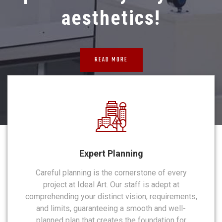
aesthetics!
READ MORE
Expert Planning
Careful planning is the cornerstone of every
project at Ideal Art. Our staff is adept at
comprehending your distinct vision, requirements,
and limits, guaranteeing a smooth and well-
planned plan that creates the foundation for