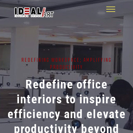
REDEFINING WORKSPACE; AMPLIFYING
PRODUCTIVITY
Redefine office
interiors to inspire
efficiency and elevate
productivity beyond