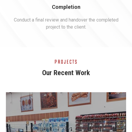
Completion
Conduct a final review and handover the completed
project to the client.
PROJECTS
Our Recent Work