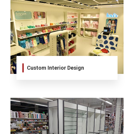
Custom Interior Design