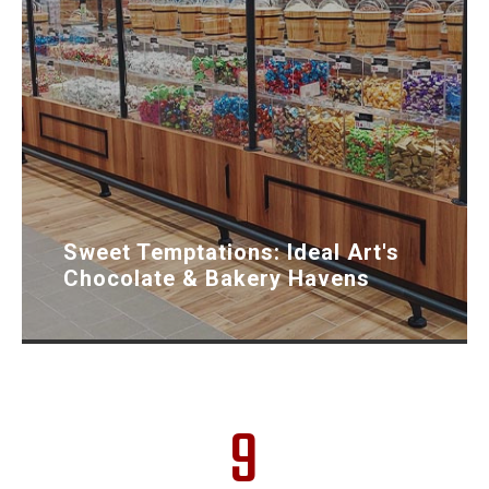
Sweet Temptations: Ideal Art's
Chocolate & Bakery Havens
9