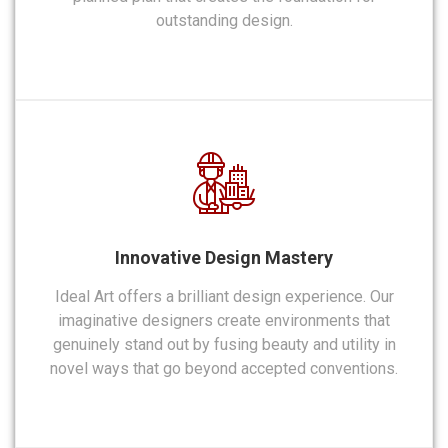
outstanding design.
Innovative Design Mastery
Ideal Art offers a brilliant design experience. Our
imaginative designers create environments that
genuinely stand out by fusing beauty and utility in
novel ways that go beyond accepted conventions.