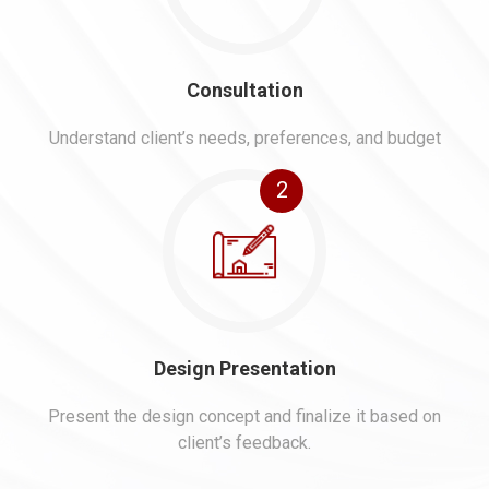
Consultation
Understand client’s needs, preferences, and budget
2
Design Presentation
Present the design concept and finalize it based on
client’s feedback.