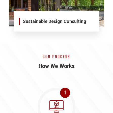
Sustainable Design Consulting
OUR PROCESS
How We Works
1