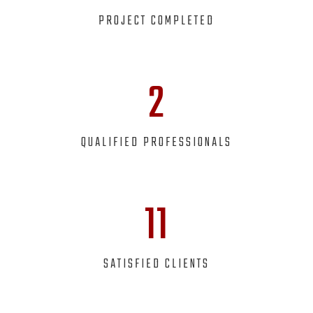
PROJECT COMPLETED
2
QUALIFIED PROFESSIONALS
11
SATISFIED CLIENTS