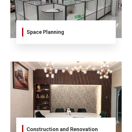
Space Planning
Construction and Renovation