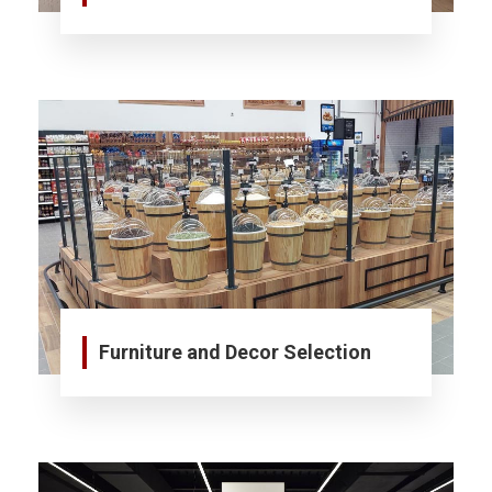
Furniture and Decor Selection