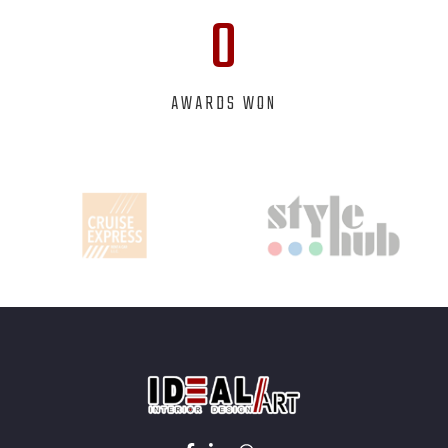
0
AWARDS WON