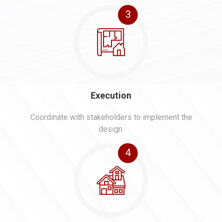
3
Execution
Coordinate with stakeholders to implement the
design.
4