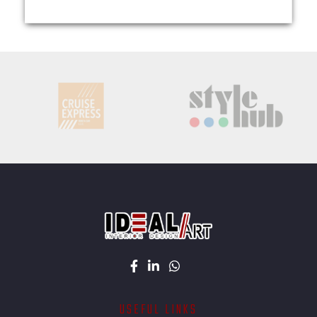
USEFUL LINKS