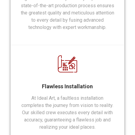
state-of-the-art production process ensures
the greatest quality and meticulous attention
to every detail by fusing advanced
technology with expert workmanship.
Flawless Installation
At Ideal Art, a faultless installation
completes the journey from vision to reality.
Our skilled crew executes every detail with
accuracy, guaranteeing a flawless job and
realizing your ideal places.