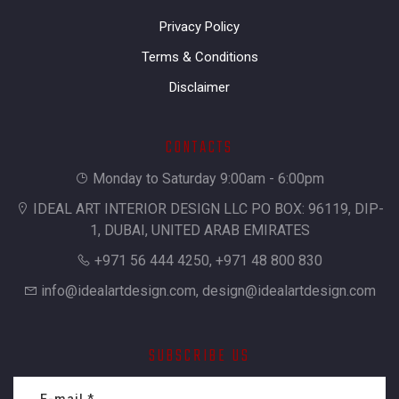
Privacy Policy
Terms & Conditions
Disclaimer
CONTACTS
Monday to Saturday 9:00am - 6:00pm
IDEAL ART INTERIOR DESIGN LLC PO BOX: 96119, DIP-
1, DUBAI, UNITED ARAB EMIRATES
+971 56 444 4250, +971 48 800 830
info@idealartdesign.com
,
design@idealartdesign.com
SUBSCRIBE US