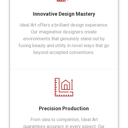
Innovative Design Mastery
Ideal Art offers a brilliant design experience.
Our imaginative designers create
environments that genuinely stand out by
fusing beauty and utility in novel ways that go
beyond accepted conventions.
Precision Production
From idea to completion, Ideal Art
guarantees accuracy in every aspect. Our