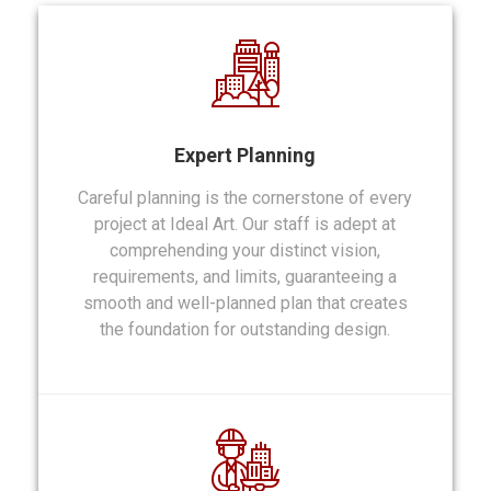
Expert Planning
Careful planning is the cornerstone of every
project at Ideal Art. Our staff is adept at
comprehending your distinct vision,
requirements, and limits, guaranteeing a
smooth and well-planned plan that creates
the foundation for outstanding design.