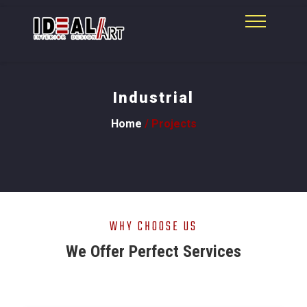
Industrial
Home
/ Projects
WHY CHOOSE US
We Offer Perfect Services